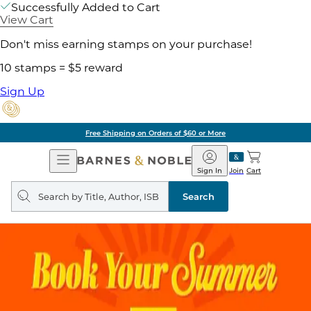
Successfully Added to Cart
View Cart
Don't miss earning stamps on your purchase!
10 stamps = $5 reward
Sign Up
g on Orders of $60 or More
Open
Barnes
Navigation
&
Sign In
Join
Cart
Noble
Search
query
Search