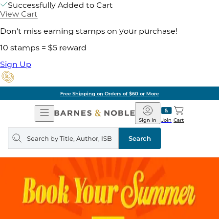
Successfully Added to Cart
View Cart
Don't miss earning stamps on your purchase!
10 stamps = $5 reward
Sign Up
Free Shipping on Orders of $60 or More
Open
Barnes
Navigation
&
Sign In
Join
Cart
Noble
Search
query
Search