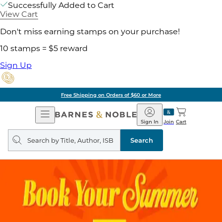
Successfully Added to Cart
View Cart
Don't miss earning stamps on your purchase!
10 stamps = $5 reward
Sign Up
Free Shipping on Orders of $60 or More
Open
Barnes
Navigation
&
Sign In
Join
Cart
Noble
Search
query
Search