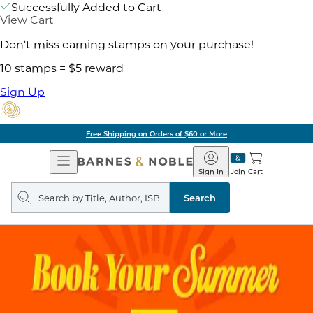
Successfully Added to Cart
View Cart
Don't miss earning stamps on your purchase!
10 stamps = $5 reward
Sign Up
Free Shipping on Orders of $60 or More
Open
Barnes
Navigation
&
Sign In
Join
Cart
Noble
Search
query
Search