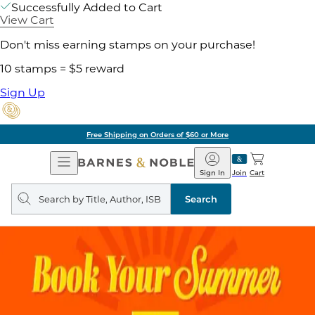
Successfully Added to Cart
View Cart
Don't miss earning stamps on your purchase!
10 stamps = $5 reward
Sign Up
Free Shipping on Orders of $60 or More
Open
Barnes
Navigation
&
Sign In
Join
Cart
Noble
Search
query
Search