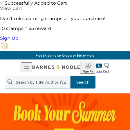
Successfully Added to Cart
View Cart
Don't miss earning stamps on your purchase!
10 stamps = $5 reward
Sign Up
Free Shipping on Orders of $60 or More
Open
Barnes
Navigation
&
Sign In
Join
Cart
Noble
Search
query
Search