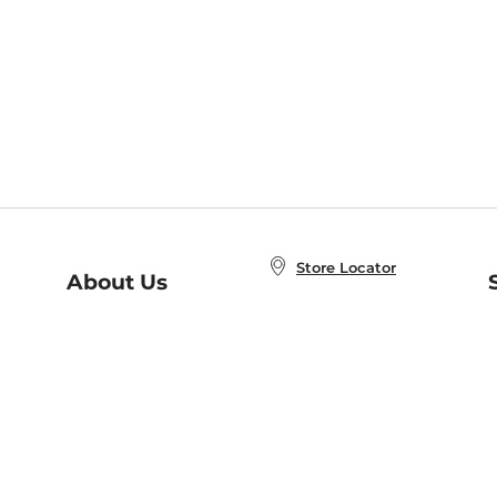
Store Locator
About Us
E
Order Status
About B&N
A
Careers at B&N
Coupons & Deals
R
B&N Inc.
a
N
B&N Mobile Apps