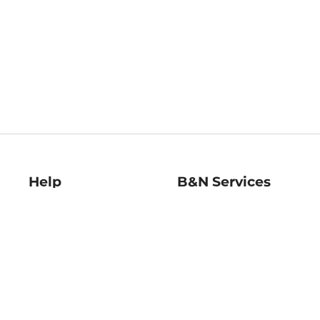
Help
B&N Services
Help Center
B&N Press
Shipping & Returns
Publisher & Author
Guidelines
Gift Cards
Bulk Order Discounts
Store Pickup
B&N Mastercard
Product Recalls
B&N Bookfairs