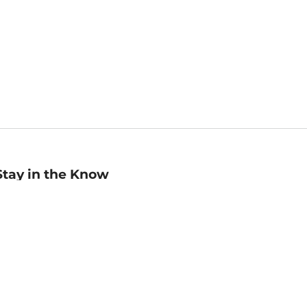
Stay in the Know
mail
ddress
Sign up
eceive curated bookseller recommendations, exclusive offers,
nd promotional emails. Unsubscribe anytime. View Barnes &
oble's
Privacy Policy
.