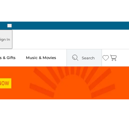
Next
Pick Up in Store: Ready in Two Hours
ign In
 & Gifts
Music & Movies
Search
Wishlist
Cart