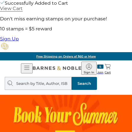
Successfully Added to Cart
View Cart
Don't miss earning stamps on your purchase!
10 stamps = $5 reward
Sign Up
Free Shipping on Orders of $60 or More
Open
Barnes
Navigation
&
Sign In
Join
Cart
Noble
Search
query
Search