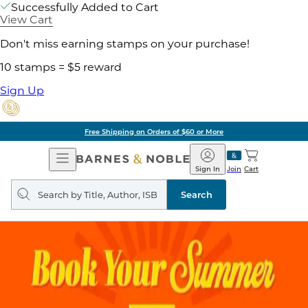
Successfully Added to Cart
View Cart
Don't miss earning stamps on your purchase!
10 stamps = $5 reward
Sign Up
Free Shipping on Orders of $60 or More
Open
Barnes
Navigation
&
Sign In
Join
Cart
Noble
Search
query
Search