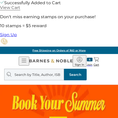
Successfully Added to Cart
View Cart
Don't miss earning stamps on your purchase!
10 stamps = $5 reward
Sign Up
Free Shipping on Orders of $60 or More
Open
Barnes
Navigation
&
Sign In
Join
Cart
Noble
Search
query
Search