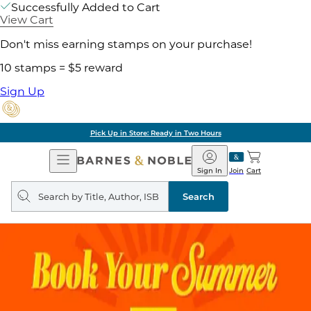
Successfully Added to Cart
View Cart
Don't miss earning stamps on your purchase!
10 stamps = $5 reward
Sign Up
Pick Up in Store: Ready in Two Hours
Open
Barnes
Navigation
&
Sign In
Join
Cart
Noble
Search
query
Search