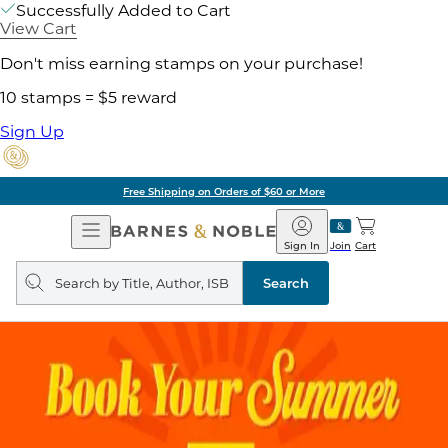
Successfully Added to Cart
View Cart
Don't miss earning stamps on your purchase!
10 stamps = $5 reward
Sign Up
Free Shipping on Orders of $60 or More
Open
Barnes
Navigation
&
Sign In
Join
Cart
Noble
Search
query
Search