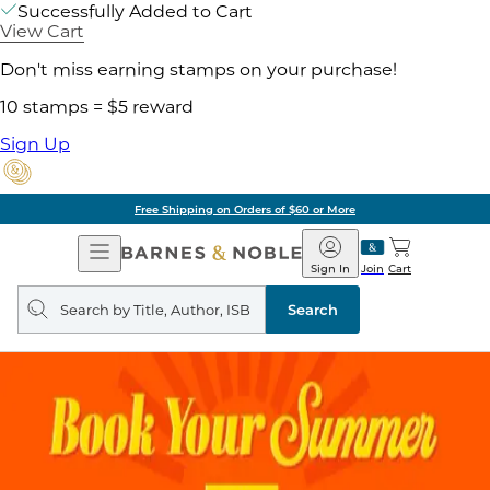
Successfully Added to Cart
View Cart
Don't miss earning stamps on your purchase!
10 stamps = $5 reward
Sign Up
Free Shipping on Orders of $60 or More
Open
Barnes
Navigation
&
Sign In
Join
Cart
Noble
Search
query
Search