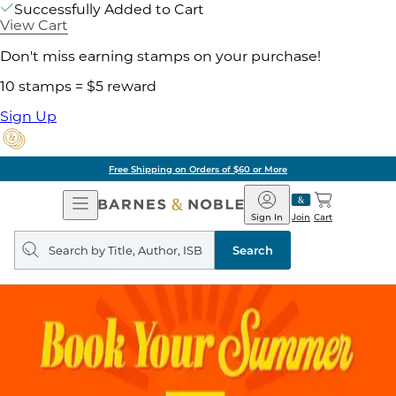
Successfully Added to Cart
View Cart
Don't miss earning stamps on your purchase!
10 stamps = $5 reward
Sign Up
Free Shipping on Orders of $60 or More
Open
Barnes
Navigation
&
Sign In
Join
Cart
Noble
Search
query
Search