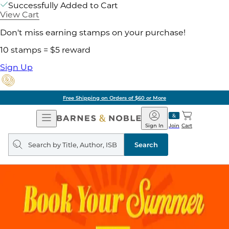
Successfully Added to Cart
View Cart
Don't miss earning stamps on your purchase!
10 stamps = $5 reward
Sign Up
Free Shipping on Orders of $60 or More
Open
Barnes
Navigation
&
Sign In
Join
Cart
Noble
Search
query
Search