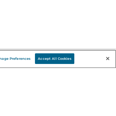
nage Preferences
Accept All Cookies
Stay in the Know
mail
ddress
Sign up
eceive curated bookseller recommendations, exclusive offers,
nd promotional emails. Unsubscribe anytime. View Barnes &
oble's
Privacy Policy
.