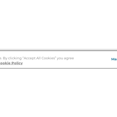
e. By clicking “Accept All Cookies” you agree
Ma
Store Locator
ookie Policy
About Us
E
Order Status
About B&N
A
Careers at B&N
Coupons & Deals
R
B&N Inc.
a
N
B&N Mobile Apps