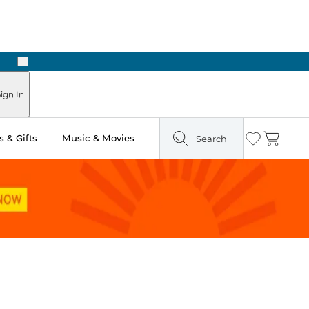
Next
Pick Up in Store: Ready in Two Hours
ign In
 & Gifts
Music & Movies
Search
Wishlist
Cart