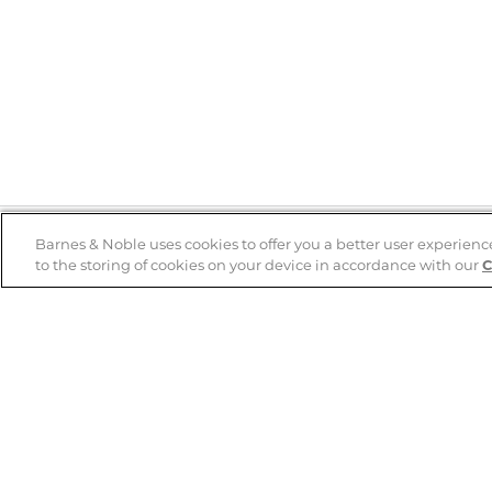
Barnes & Noble uses cookies to offer you a better user experienc
to the storing of cookies on your device in accordance with our
C
Help
B&N Services
Help Center
B&N Press
Shipping & Returns
Publisher & Author
Guidelines
Gift Cards
Bulk Order Discounts
Store Pickup
B&N Mastercard
Product Recalls
B&N Bookfairs