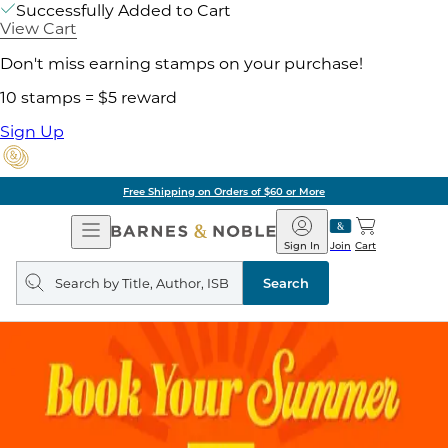
Successfully Added to Cart
View Cart
Don't miss earning stamps on your purchase!
10 stamps = $5 reward
Sign Up
Free Shipping on Orders of $60 or More
Open
Barnes
Navigation
&
Sign In
Join
Cart
Noble
Search
query
Search