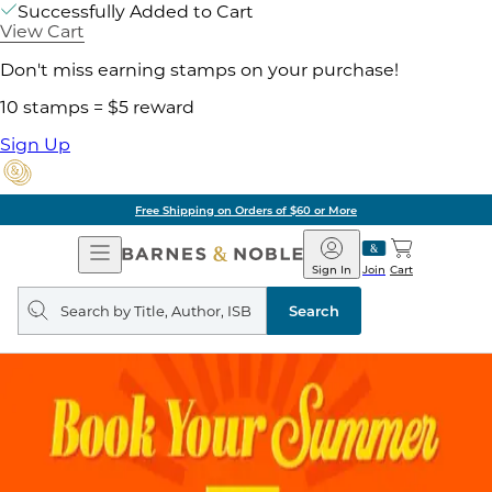
Successfully Added to Cart
View Cart
Don't miss earning stamps on your purchase!
10 stamps = $5 reward
Sign Up
Free Shipping on Orders of $60 or More
Open
Barnes
Navigation
&
Sign In
Join
Cart
Noble
Search
query
Search