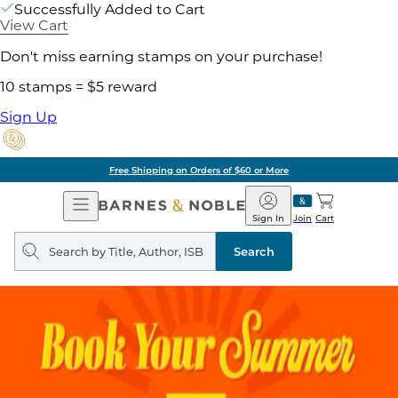
Successfully Added to Cart
View Cart
Don't miss earning stamps on your purchase!
10 stamps = $5 reward
Sign Up
Free Shipping on Orders of $60 or More
Open
Barnes
Navigation
&
Sign In
Join
Cart
Noble
Search
query
Search