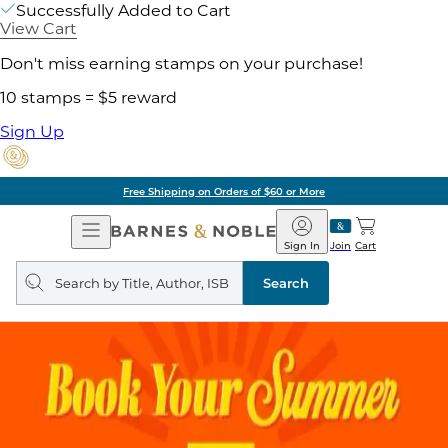
Successfully Added to Cart
View Cart
Don't miss earning stamps on your purchase!
10 stamps = $5 reward
Sign Up
Free Shipping on Orders of $60 or More
Open
Barnes
Navigation
&
Sign In
Join
Cart
Noble
Search
query
Search