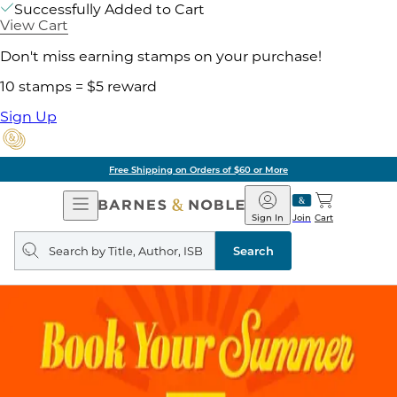
Successfully Added to Cart
View Cart
Don't miss earning stamps on your purchase!
10 stamps = $5 reward
Sign Up
Free Shipping on Orders of $60 or More
Open
Barnes
Navigation
&
Sign In
Join
Cart
Noble
Search
query
Search