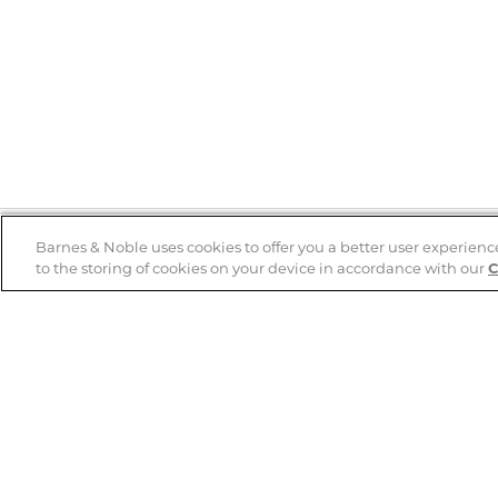
Barnes & Noble uses cookies to offer you a better user experienc
to the storing of cookies on your device in accordance with our
C
Help
B&N Services
Help Center
B&N Press
Shipping & Returns
Publisher & Author
Guidelines
Gift Cards
Bulk Order Discounts
Store Pickup
B&N Mastercard
Product Recalls
B&N Bookfairs