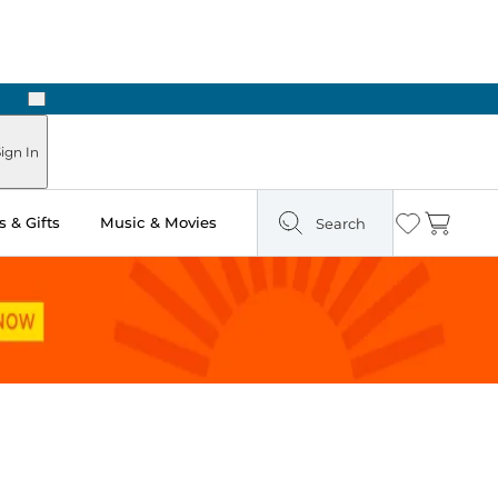
Next
ign In
 & Gifts
Music & Movies
Search
Wishlist
Cart