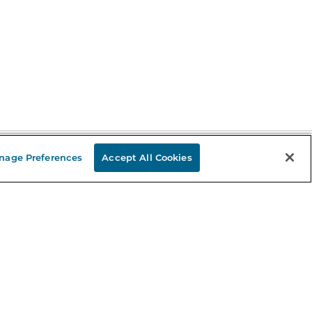
nage Preferences
Accept All Cookies
Stay in the Know
mail
ddress
Sign up
eceive curated bookseller recommendations, exclusive offers,
nd promotional emails. Unsubscribe anytime. View Barnes &
oble's
Privacy Policy
.