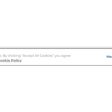
e. By clicking “Accept All Cookies” you agree
Ma
Store Locator
ookie Policy
About Us
E
Order Status
About B&N
A
Careers at B&N
Coupons & Deals
R
B&N Inc.
a
N
B&N Mobile Apps