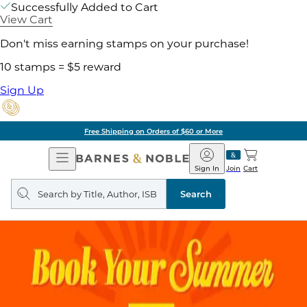
Successfully Added to Cart
View Cart
Don't miss earning stamps on your purchase!
10 stamps = $5 reward
Sign Up
Free Shipping on Orders of $60 or More
Open
Barnes
Navigation
&
Sign In
Join
Cart
Noble
Search
query
Search