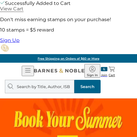
Successfully Added to Cart
View Cart
Don't miss earning stamps on your purchase!
10 stamps = $5 reward
Sign Up
Free Shipping on Orders of $60 or More
Open
Barnes
Navigation
&
Sign In
Join
Cart
Noble
Search
query
Search