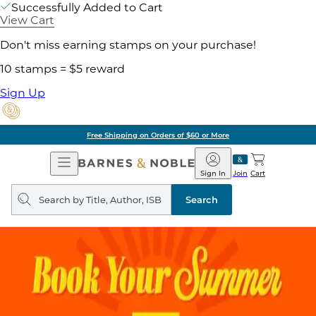
Successfully Added to Cart
View Cart
Don't miss earning stamps on your purchase!
10 stamps = $5 reward
Sign Up
Free Shipping on Orders of $60 or More
Open
Barnes
Navigation
&
Sign In
Join
Cart
Noble
Search
query
Search