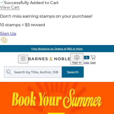
Successfully Added to Cart
View Cart
Don't miss earning stamps on your purchase!
10 stamps = $5 reward
Sign Up
Free Shipping on Orders of $60 or More
Open
Barnes
Navigation
&
Sign In
Join
Cart
Noble
Search
query
Search