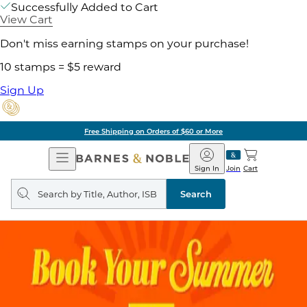
Successfully Added to Cart
View Cart
Don't miss earning stamps on your purchase!
10 stamps = $5 reward
Sign Up
Free Shipping on Orders of $60 or More
Open
Barnes
Navigation
&
Sign In
Join
Cart
Noble
Search
query
Search