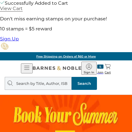
Successfully Added to Cart
View Cart
Don't miss earning stamps on your purchase!
10 stamps = $5 reward
Sign Up
Free Shipping on Orders of $60 or More
Open
Barnes
Navigation
&
Sign In
Join
Cart
Noble
Search
query
Search