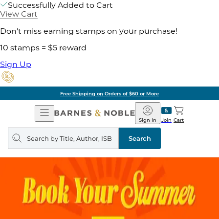
Successfully Added to Cart
View Cart
Don't miss earning stamps on your purchase!
10 stamps = $5 reward
Sign Up
Free Shipping on Orders of $60 or More
Open
Barnes
Navigation
&
Sign In
Join
Cart
Noble
Search
query
Search