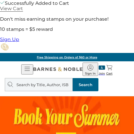
Successfully Added to Cart
View Cart
Don't miss earning stamps on your purchase!
10 stamps = $5 reward
Sign Up
Free Shipping on Orders of $60 or More
Open
Barnes
Navigation
&
Sign In
Join
Cart
Noble
Search
query
Search