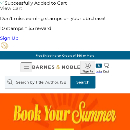
Successfully Added to Cart
View Cart
Don't miss earning stamps on your purchase!
10 stamps = $5 reward
Sign Up
Free Shipping on Orders of $60 or More
Open
Barnes
Navigation
&
Sign In
Join
Cart
Noble
Search
query
Search