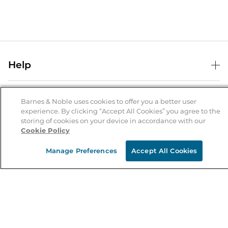
Help
Help Center
B&N Services
Shipping & Returns
Barnes & Noble uses cookies to offer you a better user
experience. By clicking “Accept All Cookies” you agree to the
B&N Press
Gift Cards
storing of cookies on your device in accordance with our
About Us
Cookie Policy
Publisher & Author Guidelines
Store Pickup
About B&N
Bulk Order Discounts
Store Locator
Manage Preferences
Accept All Cookies
Product Recalls
Careers at B&N
B&N Mastercard
Corrections & Updates
Order Status
B&N Inc.
B&N Bookfairs
Coupons & Deals
B&N Mobile Apps
B&N Affiliate Program
Stay in the Know
Email