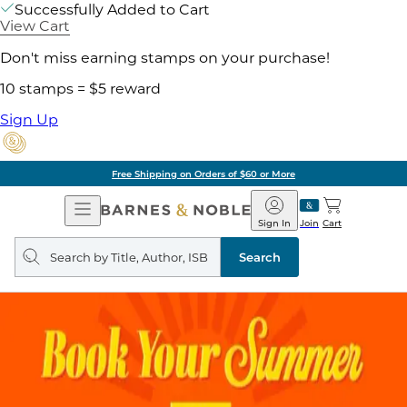
Successfully Added to Cart
View Cart
Don't miss earning stamps on your purchase!
10 stamps = $5 reward
Sign Up
Free Shipping on Orders of $60 or More
Open
Barnes
Navigation
&
Sign In
Join
Cart
Noble
Search
query
Search