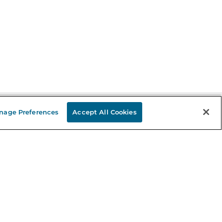
nage Preferences
Accept All Cookies
Stay in the Know
mail
ddress
Sign up
eceive curated bookseller recommendations, exclusive offers,
nd promotional emails. Unsubscribe anytime. View Barnes &
oble's
Privacy Policy
.