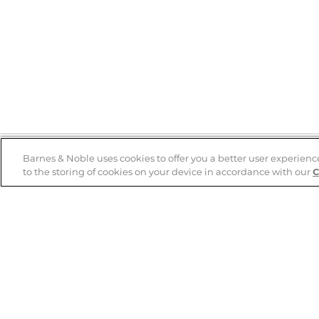
Barnes & Noble uses cookies to offer you a better user experienc
to the storing of cookies on your device in accordance with our
C
Help
B&N Services
Help Center
B&N Press
Shipping & Returns
Publisher & Author
Guidelines
Gift Cards
Bulk Order Discounts
Store Pickup
B&N Mastercard
Product Recalls
B&N Bookfairs