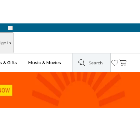
Next
ign In
 & Gifts
Music & Movies
Search
Wishlist
Cart