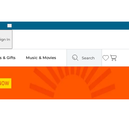
Next
Pick Up in Store: Ready in Two Hours
ign In
 & Gifts
Music & Movies
Search
Wishlist
Cart