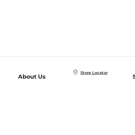
Store Locator
About Us
E
Order Status
About B&N
A
Careers at B&N
Coupons & Deals
R
B&N Inc.
a
N
B&N Mobile Apps