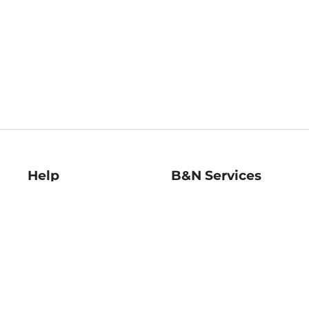
Help
B&N Services
Help Center
B&N Press
Shipping & Returns
Publisher & Author
Guidelines
Gift Cards
Bulk Order Discounts
Store Pickup
B&N Mastercard
Product Recalls
B&N Bookfairs