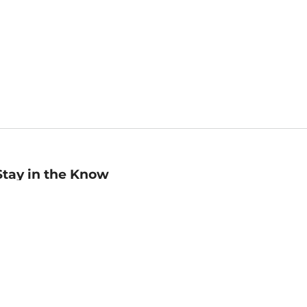
Stay in the Know
mail
ddress
Sign up
eceive curated bookseller recommendations, exclusive offers,
nd promotional emails. Unsubscribe anytime. View Barnes &
oble's
Privacy Policy
.