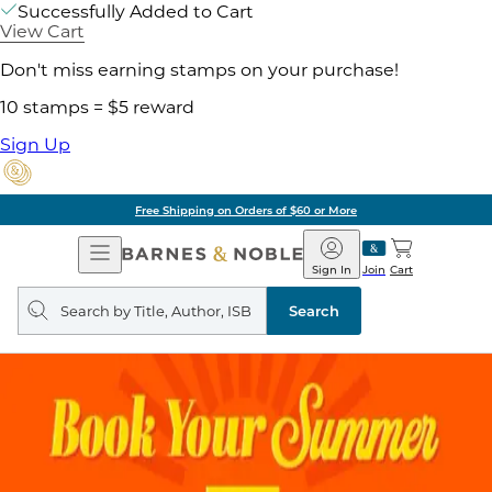
Successfully Added to Cart
View Cart
Don't miss earning stamps on your purchase!
10 stamps = $5 reward
Sign Up
Free Shipping on Orders of $60 or More
Open
Barnes
Navigation
&
Sign In
Join
Cart
Noble
Search
query
Search