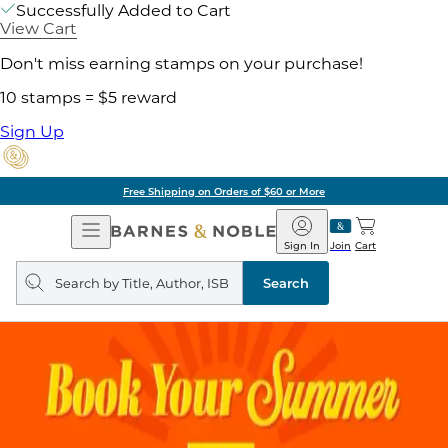
Successfully Added to Cart
View Cart
Don't miss earning stamps on your purchase!
10 stamps = $5 reward
Sign Up
Free Shipping on Orders of $60 or More
Open
Barnes
Navigation
&
Sign In
Join
Cart
Noble
Search
query
Search