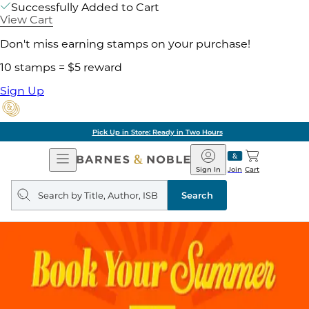
Successfully Added to Cart
View Cart
Don't miss earning stamps on your purchase!
10 stamps = $5 reward
Sign Up
Pick Up in Store: Ready in Two Hours
Open
Barnes
Navigation
&
Sign In
Join
Cart
Noble
Search
query
Search