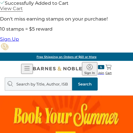
Successfully Added to Cart
View Cart
Don't miss earning stamps on your purchase!
10 stamps = $5 reward
Sign Up
Free Shipping on Orders of $60 or More
Open
Barnes
Navigation
&
Sign In
Join
Cart
Noble
Search
query
Search