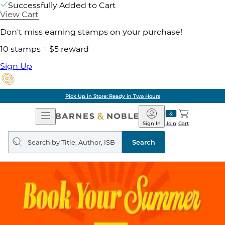
Successfully Added to Cart
View Cart
Don't miss earning stamps on your purchase!
10 stamps = $5 reward
Sign Up
Pick Up in Store: Ready in Two Hours
Open
Barnes
Navigation
&
Sign In
Join
Cart
Noble
Search
query
Search