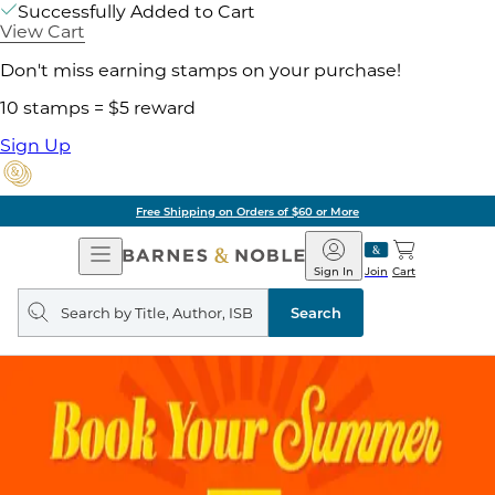
Successfully Added to Cart
View Cart
Don't miss earning stamps on your purchase!
10 stamps = $5 reward
Sign Up
Free Shipping on Orders of $60 or More
Open
Barnes
Navigation
&
Sign In
Join
Cart
Noble
Search
query
Search