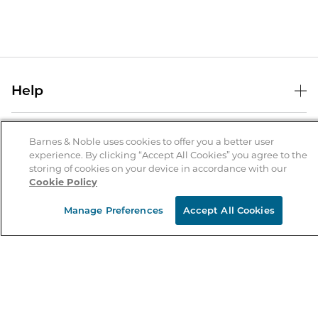
Help
Help Center
B&N Services
Shipping & Returns
Barnes & Noble uses cookies to offer you a better user
experience. By clicking “Accept All Cookies” you agree to the
B&N Press
Gift Cards
storing of cookies on your device in accordance with our
About Us
Cookie Policy
Publisher & Author Guidelines
Store Pickup
About B&N
Bulk Order Discounts
Store Locator
Manage Preferences
Accept All Cookies
Product Recalls
Careers at B&N
B&N Mastercard
Corrections & Updates
Order Status
B&N Inc.
B&N Bookfairs
Coupons & Deals
B&N Mobile Apps
B&N Affiliate Program
Stay in the Know
Email