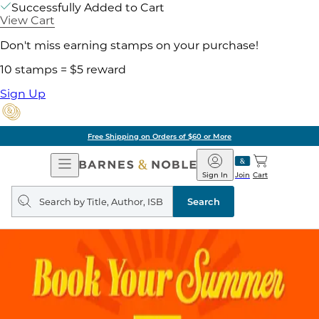
Successfully Added to Cart
View Cart
Don't miss earning stamps on your purchase!
10 stamps = $5 reward
Sign Up
Free Shipping on Orders of $60 or More
Open
Barnes
Navigation
&
Sign In
Join
Cart
Noble
Search
query
Search