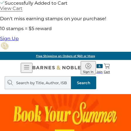
Successfully Added to Cart
View Cart
Don't miss earning stamps on your purchase!
10 stamps = $5 reward
Sign Up
Free Shipping on Orders of $60 or More
Open
Barnes
Navigation
&
Sign In
Join
Cart
Noble
Search
query
Search