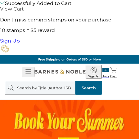
Successfully Added to Cart
View Cart
Don't miss earning stamps on your purchase!
10 stamps = $5 reward
Sign Up
Free Shipping on Orders of $60 or More
Open
Barnes
Navigation
&
Sign In
Join
Cart
Noble
Search
query
Search