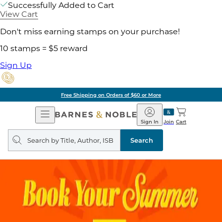
Successfully Added to Cart
View Cart
Don't miss earning stamps on your purchase!
10 stamps = $5 reward
Sign Up
Free Shipping on Orders of $60 or More
Open
Barnes
Navigation
&
Sign In
Join
Cart
Noble
Search
query
Search