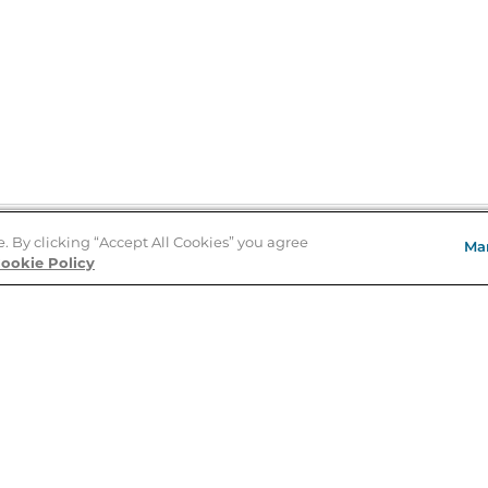
e. By clicking “Accept All Cookies” you agree
Ma
Store Locator
ookie Policy
About Us
E
Order Status
About B&N
A
Careers at B&N
Coupons & Deals
R
B&N Inc.
a
N
B&N Mobile Apps