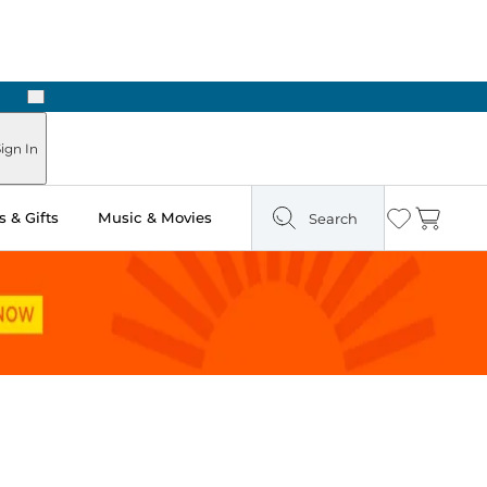
Next
ign In
 & Gifts
Music & Movies
Search
Wishlist
Cart