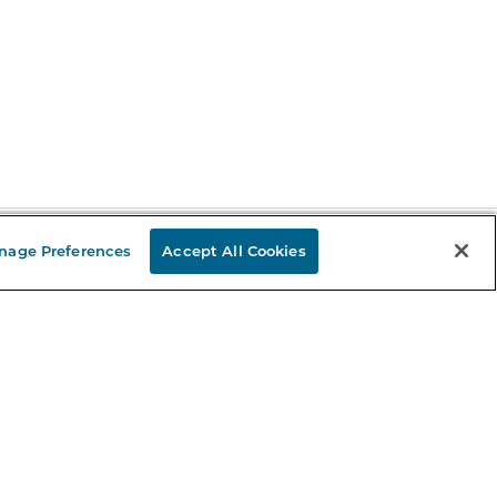
nage Preferences
Accept All Cookies
Stay in the Know
mail
ddress
Sign up
eceive curated bookseller recommendations, exclusive offers,
nd promotional emails. Unsubscribe anytime. View Barnes &
oble's
Privacy Policy
.