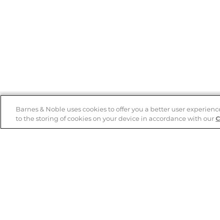
Barnes & Noble uses cookies to offer you a better user experienc
to the storing of cookies on your device in accordance with our
C
Help
B&N Services
Help Center
B&N Press
Shipping & Returns
Publisher & Author
Guidelines
Gift Cards
Bulk Order Discounts
Store Pickup
B&N Mastercard
Product Recalls
B&N Bookfairs