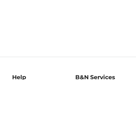
Help
B&N Services
Help Center
B&N Press
Shipping & Returns
Publisher & Author
Guidelines
Gift Cards
Bulk Order Discounts
Store Pickup
B&N Mastercard
Product Recalls
B&N Bookfairs