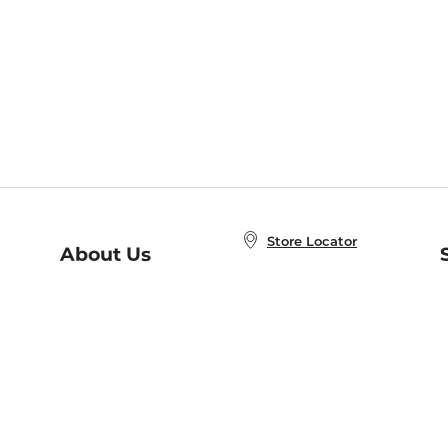
Store Locator
About Us
E
Order Status
About B&N
A
Careers at B&N
Coupons & Deals
R
B&N Inc.
a
N
B&N Mobile Apps