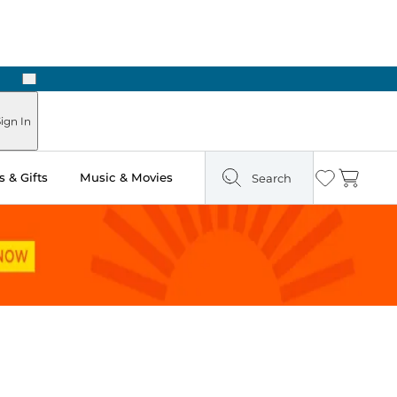
Next
Pick Up in Store: Ready in Two Hours
ign In
 & Gifts
Music & Movies
Search
Wishlist
Cart