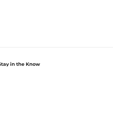
Stay in the Know
mail
ddress
Sign up
eceive curated bookseller recommendations, exclusive offers,
nd promotional emails. Unsubscribe anytime. View Barnes &
oble's
Privacy Policy
.