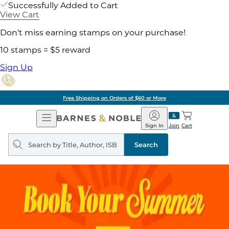
Successfully Added to Cart
View Cart
Don't miss earning stamps on your purchase!
10 stamps = $5 reward
Sign Up
Free Shipping on Orders of $60 or More
Open
Barnes
Navigation
&
Sign In
Join
Cart
Noble
Search
query
Search