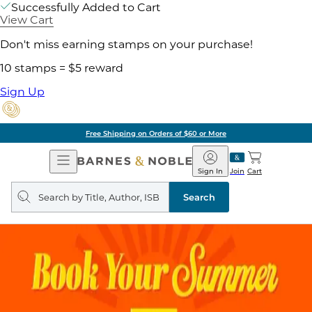
Successfully Added to Cart
View Cart
Don't miss earning stamps on your purchase!
10 stamps = $5 reward
Sign Up
Free Shipping on Orders of $60 or More
Open
Barnes
Navigation
&
Sign In
Join
Cart
Noble
Search
query
Search