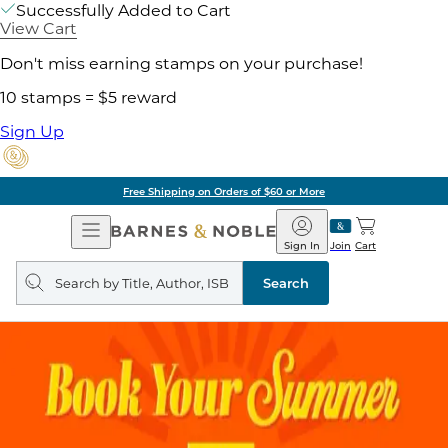
Successfully Added to Cart
View Cart
Don't miss earning stamps on your purchase!
10 stamps = $5 reward
Sign Up
Free Shipping on Orders of $60 or More
Open
Barnes
Navigation
&
Sign In
Join
Cart
Noble
Search
query
Search