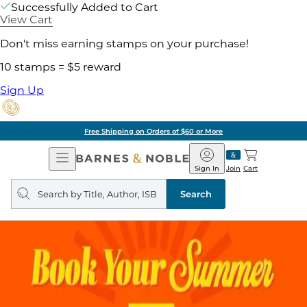
Successfully Added to Cart
View Cart
Don't miss earning stamps on your purchase!
10 stamps = $5 reward
Sign Up
Free Shipping on Orders of $60 or More
Open
Barnes
Navigation
&
Sign In
Join
Cart
Noble
Search
query
Search